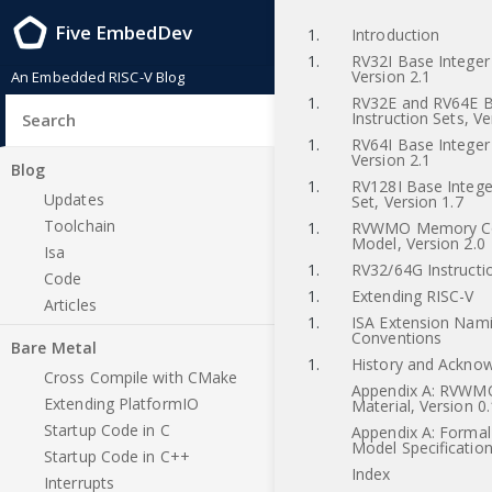
Five EmbedDev
1.
Introduction
1.
RV32I Base Integer 
Version 2.1
An Embedded RISC-V Blog
1.
RV32E and RV64E B
Instruction Sets, Ve
1.
RV64I Base Integer 
Version 2.1
Blog
1.
RV128I Base Integer
Updates
Set, Version 1.7
Toolchain
1.
RVWMO Memory Co
Model, Version 2.0
Isa
1.
RV32/64G Instructio
Code
1.
Extending RISC-V
Articles
1.
ISA Extension Nam
Conventions
Bare Metal
1.
History and Ackno
Cross Compile with CMake
Appendix A: RVWMO
Extending PlatformIO
Material, Version 0.
Startup Code in C
Appendix A: Forma
Model Specification
Startup Code in C++
Index
Interrupts