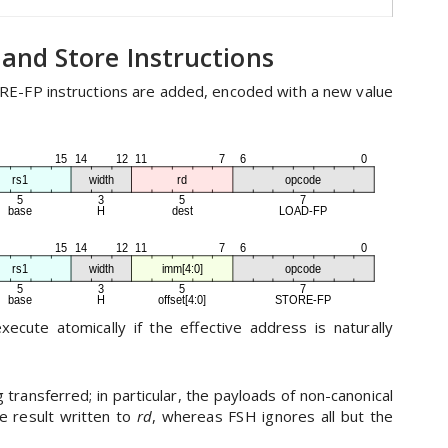
 and Store Instructions
E-FP instructions are added, encoded with a new value
cute atomically if the effective address is naturally
transferred; in particular, the payloads of non-canonical
 result written to
rd
, whereas FSH ignores all but the