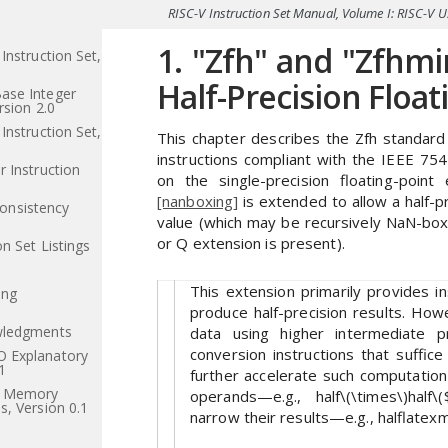
RISC-V Instruction Set Manual, Volume I: RISC-V 
1. "Zfh" and "Zfhmi
Instruction Set,
Half-Precision Float
ase Integer
rsion 2.0
Instruction Set,
This chapter describes the Zfh standard e
instructions compliant with the IEEE 75
 Instruction
on the single-precision floating-poin
[nanboxing]
is extended to allow a half-p
nsistency
value (which may be recursively NaN-box
or Q extension is present).
n Set Listings
This extension primarily provides i
ing
produce half-precision results. How
wledgments
data using higher intermediate pr
conversion instructions that suffic
 Explanatory
1
further accelerate such computation w
l Memory
operands—e.g., half\(\times\)half\(
s, Version 0.1
narrow their results—e.g., halflatexma