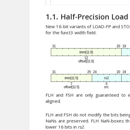
1.1. Half-Precision Load
New 16-bit variants of LOAD-FP and STOR
for the funct3 width field.
FLH and FSH are only guaranteed to exe
aligned.
FLH and FSH do not modify the bits being 
NaNs are preserved. FLH NaN-boxes the
lower 16 bits in
rs2
.