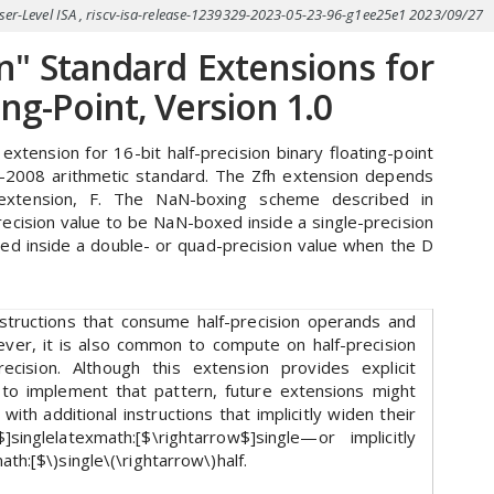
User-Level ISA , riscv-isa-release-1239329-2023-05-23-96-g1ee25e1 2023/09/27
n" Standard Extensions for
ing-Point, Version 1.0
xtension for 16-bit half-precision binary floating-point
4-2008 arithmetic standard. The Zfh extension depends
t extension, F. The NaN-boxing scheme described in
recision value to be NaN-boxed inside a single-precision
ed inside a double- or quad-precision value when the D
nstructions that consume half-precision operands and
ever, it is also common to compute on half-precision
ecision. Although this extension provides explicit
e to implement that pattern, future extensions might
ith additional instructions that implicitly widen their
$]singlelatexmath:[$\rightarrow$]single—or implicitly
th:[$\)single\(\rightarrow\)half.