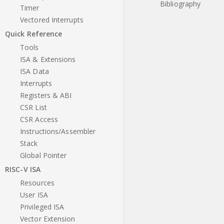
Bibliography
Timer
Vectored Interrupts
Quick Reference
Tools
ISA & Extensions
ISA Data
Interrupts
Registers & ABI
CSR List
CSR Access
Instructions/Assembler
Stack
Global Pointer
RISC-V ISA
Resources
User ISA
Privileged ISA
Vector Extension