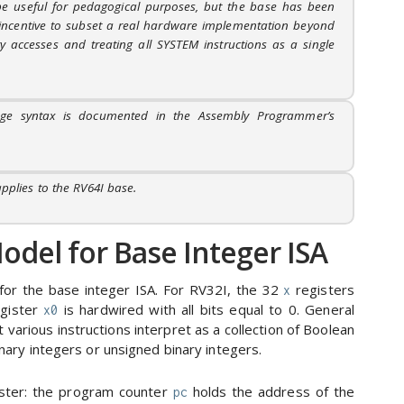
be useful for pedagogical purposes, but the base has been
e incentive to subset a real hardware implementation beyond
 accesses and treating all SYSTEM instructions as a single
age syntax is documented in the Assembly Programmer’s
pplies to the RV64I base.
del for Base Integer ISA
for the base integer ISA. For RV32I, the 32
registers
x
egister
is hardwired with all bits equal to 0. General
x0
 various instructions interpret as a collection of Boolean
ary integers or unsigned binary integers.
gister: the program counter
holds the address of the
pc