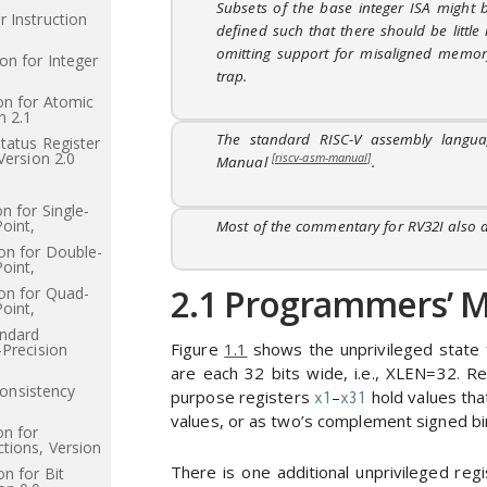
Subsets of the base integer ISA might 
 Instruction
defined such that there should be littl
omitting support for misaligned memory
on for Integer
trap.
on for Atomic
n 2.1
The standard RISC-V assembly langu
Status Register
Version 2.0
[riscv-asm-manual]
Manual
.
n for Single-
Point,
Most of the commentary for RV32I also a
on for Double-
Point,
2.1
Programmers’ Mo
on for Quad-
Point,
andard
Figure
1.1
shows the unprivileged state 
-Precision
are each 32 bits wide, i.e., XLEN=32. R
nsistency
purpose registers
–
hold values that
x1
x31
values, or as two’s complement signed bin
on for
tions, Version
There is one additional unprivileged re
n for Bit