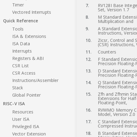
Timer
7.
RV128I Base Integer
Set, Version 1.7
Vectored Interrupts
8.
M Standard Extensi
Quick Reference
Multiplication and
9.
A Standard Extensi
Tools
Instructions, Versio
ISA & Extensions
10.
Zicsr, Control and 
ISA Data
(CSR) Instructions, 
Interrupts
11.
Counters
Registers & ABI
12.
F Standard Extensio
Precision Floating-
CSR List
13.
D Standard Extensi
CSR Access
Precision Floating-
Instructions/Assembler
14.
Q Standard Extensi
Precision Floating-
Stack
15.
Zfh and Zfhmin St
Global Pointer
Extensions for Half
Floating-Point,
RISC-V ISA
16.
RVWMO Memory Co
Resources
Model, Version 2.0
User ISA
17.
C Standard Extensi
Compressed Instruc
Privileged ISA
18.
B Standard Extensio
Vector Extension