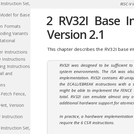
Instruction Set,
RISC-V I
Model for Base
2
RV32I Base Int
on Formats
Version 2.1
oding Variants
tational
This chapter describes the RV32I base int
er Instructions
 Instructions
RV32I was designed to be sufficient t
ng Instructions
system environments. The ISA was als
ll and
implementation. RV32I contains 40 uniq
the ECALL/EBREAK instructions with a 
ons
might be able to implement the FENCE i
n-Fetch Fence,
total. RV32I can emulate almost any ot
additional hardware support for atomicit
int, Version
In practice, a hardware implementation 
 Instruction
require the 6 CSR instructions.
Instruction Set,