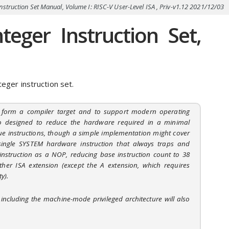
nstruction Set Manual, Volume I: RISC-V User-Level ISA , Priv-v1.12 2021/12/03
eger Instruction Set,
eger instruction set.
o form a compiler target and to support modern operating
o designed to reduce the hardware required in a minimal
ue instructions, though a simple implementation might cover
single SYSTEM hardware instruction that always traps and
nstruction as a NOP, reducing base instruction count to 38
her ISA extension (except the A extension, which requires
y).
including the machine-mode privileged architecture will also