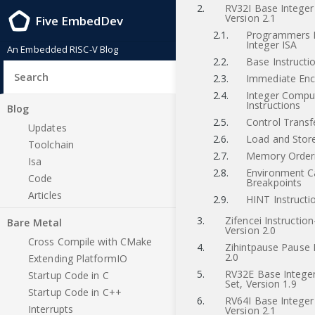
2.
RV32I Base Integer 
Version 2.1
Five EmbedDev
2.1.
Programmers 
Integer ISA
An Embedded RISC-V Blog
2.2.
Base Instructi
2.3.
Immediate Enc
2.4.
Integer Compu
Instructions
Blog
2.5.
Control Transf
Updates
2.6.
Load and Store
Toolchain
2.7.
Memory Orderi
Isa
2.8.
Environment Ca
Code
Breakpoints
Articles
2.9.
HINT Instructi
3.
Zifencei Instructio
Bare Metal
Version 2.0
Cross Compile with CMake
4.
Zihintpause Pause H
2.0
Extending PlatformIO
5.
RV32E Base Integer
Startup Code in C
Set, Version 1.9
Startup Code in C++
6.
RV64I Base Integer 
Interrupts
Version 2.1