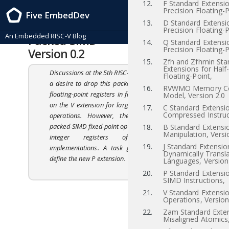
12.
F Standard Extensio
RISC-V Instruction Set Manual, Volume I: RISC-V User-Level ISA , Priv-v1.12
Precision Floating-P
Five EmbedDev
2021/12/03
13.
D Standard Extensi
20
“P” Standard Extension for
Precision Floating-P
An Embedded RISC-V Blog
Packed-SIMD Instructions,
14.
Q Standard Extensi
Precision Floating-P
Version 0.2
15.
Zfh and Zfhmin Sta
Extensions for Half
Discussions at the 5th RISC-V workshop indicated
Floating-Point,
a desire to drop this packed-SIMD proposal for
16.
RVWMO Memory Co
floating-point registers in favor of standardizing
Model, Version 2.0
on the V extension for large floating-point SIMD
17.
C Standard Extensio
Compressed Instruc
operations. However, there was interest in
packed-SIMD fixed-point operations for use in the
18.
B Standard Extensio
Manipulation, Versi
integer registers of small RISC-V
19.
J Standard Extensio
implementations. A task group is working to
Dynamically Transl
define the new P extension.
Languages, Version
20.
P Standard Extensi
SIMD Instructions,
21.
V Standard Extensio
Operations, Version
22.
Zam Standard Exten
Misaligned Atomics,