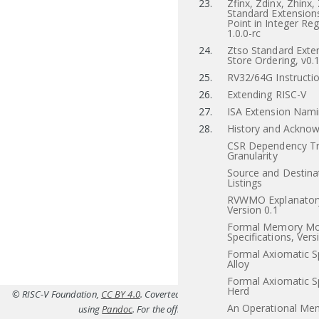
23.
Zfinx, Zdinx, Zhinx,
Standard Extensions
Point in Integer Reg
1.0.0-rc
24.
Ztso Standard Exten
Store Ordering, v0.
25.
RV32/64G Instructio
26.
Extending RISC-V
27.
ISA Extension Nam
28.
History and Ackno
CSR Dependency Tr
Granularity
Source and Destina
Listings
RVWMO Explanatory
Version 0.1
Formal Memory Mo
Specifications, Vers
Formal Axiomatic Sp
Alloy
Formal Axiomatic Sp
Herd
© RISC-V Foundation,
CC BY 4.0
. Coverted to HTML from
src/p.tex(Priv-v1.12
An Operational Me
using
Pandoc
. For the official specifications refer to
riscv.or