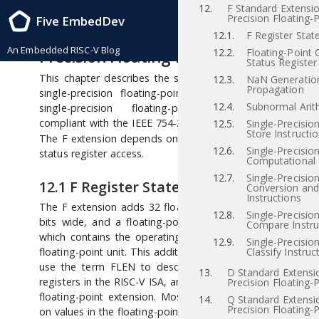
12.
F Standard Extensio
RISC-V Instruction Set Manual, Volume I: RISC-V User-Level ISA , Priv-v1.12
Precision Floating-P
Five EmbedDev
2021/12/03
12
“F” Standard Extension for Si
12.1.
F Register Stat
An Embedded RISC-V Blog
Precision Floating-Point, Version 2.2
12.2.
Floating-Point 
Status Register
This chapter describes the standard instruction-set exten
12.3.
NaN Generatio
Propagation
single-precision floating-point, which is named “F” 
12.4.
Subnormal Arit
single-precision floating-point computational instr
[iee
compliant with the IEEE 754-2008 arithmetic standard
12.5.
Single-Precisio
Store Instructi
The F extension depends on the “Zicsr” extension for con
12.6.
Single-Precisio
status register access.
Computational 
12.7.
Single-Precisio
12.1
F Register State
Conversion an
Instructions
The F extension adds 32 floating-point registers,
–
,
f0
f31
12.8.
Single-Precisio
bits wide, and a floating-point control and status regis
Compare Instru
which contains the operating mode and exception statu
12.9.
Single-Precisio
floating-point unit. This additional state is shown in Figur
Classify Instruc
use the term FLEN to describe the width of the floati
13.
D Standard Extensi
registers in the RISC-V ISA, and FLEN=32 for the F single-p
Precision Floating-P
floating-point extension. Most floating-point instructions
14.
Q Standard Extensi
Precision Floating-P
on values in the floating-point register file. Floating-point