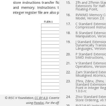
store instructions transfer floating-point values between r
15.
Zfh and Zfhmin Sta
Extensions for Half
and memory. Instructions to transfer values to and f
Floating-Point,
integer register file are also provided.
16.
RVWMO Memory Co
Model, Version 2.0
17.
C Standard Extensio
Compressed Instruc
18.
B Standard Extensio
Manipulation, Versi
19.
J Standard Extensio
Dynamically Transl
Languages, Version
20.
P Standard Extensi
SIMD Instructions,
21.
V Standard Extensio
Operations, Version
22.
Zam Standard Exten
Misaligned Atomics,
23.
Zfinx, Zdinx, Zhinx,
Standard Extensions
Point in Integer Reg
1.0.0-rc
24.
Ztso Standard Exten
© RISC-V Foundation,
CC BY 4.0
. Coverted to HTML from
src/f.tex(Priv-v1.12
Store Ordering, v0.
using
Pandoc
. For the official specifications refer to
riscv.or
25.
RV32/64G Instructio