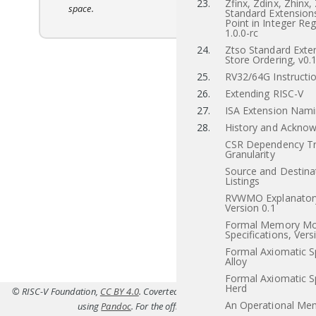
23.
Zfinx, Zdinx, Zhinx,
space.
Standard Extensions
Point in Integer Reg
1.0.0-rc
24.
Ztso Standard Exten
Store Ordering, v0.
25.
RV32/64G Instructio
26.
Extending RISC-V
27.
ISA Extension Nam
28.
History and Ackno
CSR Dependency Tr
Granularity
Source and Destina
Listings
RVWMO Explanatory
Version 0.1
Formal Memory Mo
Specifications, Vers
Formal Axiomatic Sp
Alloy
Formal Axiomatic Sp
Herd
© RISC-V Foundation,
CC BY 4.0
. Coverted to HTML from
src/b.tex(Priv-v1.12
An Operational Me
using
Pandoc
. For the official specifications refer to
riscv.or