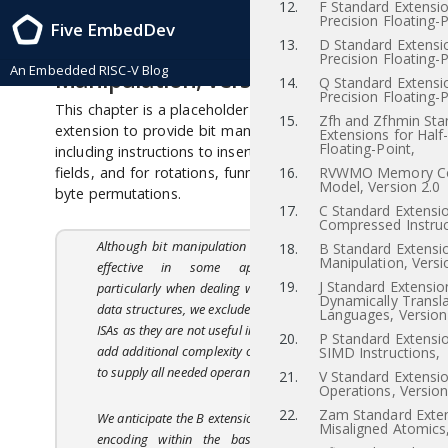
12.
F Standard Extensio
RISC-V Instruction Set Manual, Volume I: RISC-V User-Level ISA , Priv-v1.12
Precision Floating-P
Five EmbedDev
2021/12/03
13.
D Standard Extensi
18
“B” Standard Extension for Bit
Precision Floating-P
An Embedded RISC-V Blog
Manipulation, Version 0.0
14.
Q Standard Extensi
Precision Floating-P
This chapter is a placeholder for a future standard
15.
Zfh and Zfhmin Sta
extension to provide bit manipulation instructions,
Extensions for Half
Floating-Point,
including instructions to insert, extract, and test bit
fields, and for rotations, funnel shifts, and bit and
16.
RVWMO Memory Co
Model, Version 2.0
byte permutations.
17.
C Standard Extensio
Compressed Instruc
Although bit manipulation instructions are very
18.
B Standard Extensio
Manipulation, Versi
effective in some application domains,
19.
J Standard Extensio
particularly when dealing with externally packed
Dynamically Transl
data structures, we excluded them from the base
Languages, Version
ISAs as they are not useful in all domains and can
20.
P Standard Extensi
add additional complexity or instruction formats
SIMD Instructions,
to supply all needed operands.
21.
V Standard Extensio
Operations, Version
22.
Zam Standard Exten
We anticipate the B extension will be a brownfield
Misaligned Atomics,
encoding within the base 30-bit instruction