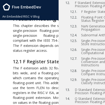
12.
F Standard Extensio
RISC-V Instruction Set Manual, Volume I: RISC-V User-Level ISA , IMFDQC-
Precision Floating-P
Five EmbedDev
Ratification-20190305 2019/03/05
12
“F” Standard Extension for Si
12.1.
F Register Stat
An Embedded RISC-V Blog
Precision Floating-Point, Version 2.2
12.2.
Floating-Point 
Status Register
This chapter describes the standard instruction-set exten
12.3.
NaN Generatio
Propagation
single-precision floating-point, which is named “F” 
12.4.
Subnormal Arit
single-precision floating-point computational instr
[iee
compliant with the IEEE 754-2008 arithmetic standard
12.5.
Single-Precisio
Store Instructi
The F extension depends on the “Zicsr” extension for con
12.6.
Single-Precisio
status register access.
Computational 
12.7.
Single-Precisio
12.1
F Register State
Conversion an
Instructions
The F extension adds 32 floating-point registers,
–
,
f0
f31
12.8.
Single-Precisio
bits wide, and a floating-point control and status regis
Compare Instru
which contains the operating mode and exception statu
12.9.
Single-Precisio
floating-point unit. This additional state is shown in Figur
Classify Instruc
use the term FLEN to describe the width of the floati
13.
D Standard Extensi
registers in the RISC-V ISA, and FLEN=32 for the F single-p
Precision Floating-P
floating-point extension. Most floating-point instructions
14.
Q Standard Extensi
Precision Floating-P
on values in the floating-point register file. Floating-point