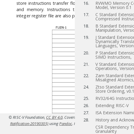
store instructions transfer floating-point values between r
16.
RVWMO Memory Co
Model, Version 0.1
and memory. Instructions to transfer values to and f
17.
C Standard Extensio
integer register file are also provided.
Compressed Instruc
18.
B Standard Extensio
Manipulation, Versi
19.
J Standard Extensio
Dynamically Transl
Languages, Version
20.
P Standard Extensi
SIMD Instructions,
21.
V Standard Extensio
Operations, Version
22.
Zam Standard Exten
Misaligned Atomics,
24.
Ztso Standard Exten
Store Ordering, v0.
25.
RV32/64G Instructio
26.
Extending RISC-V
27.
ISA Extension Nam
© RISC-V Foundation,
CC BY 4.0
. Coverted to HTML from
src/f.tex(IMFDQC
28.
History and Ackno
Ratification-20190305)
using
Pandoc
. For the official specifications refer t
CSR Dependency Tr
riscv.or
Granularity