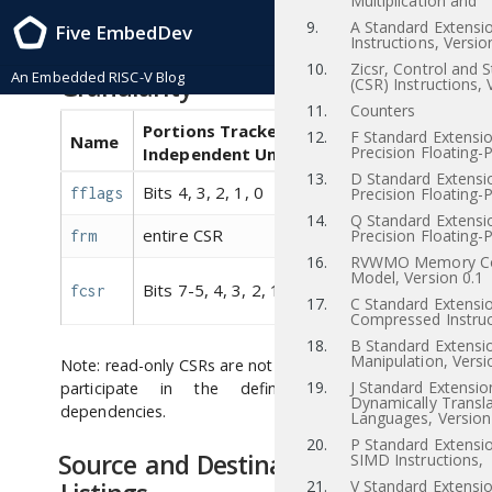
Multiplication and
RISC-V Instruction Set Manual, Volume I: RISC-V User-Level ISA , 20181106-
9.
A Standard Extensi
Five EmbedDev
Base-Ratification 2018/11/06
Instructions, Versio
CSR Dependency Tracking
10.
Zicsr, Control and 
An Embedded RISC-V Blog
Granularity
(CSR) Instructions, 
11.
Counters
Portions Tracked as
12.
F Standard Extensio
Name
Aliases
Precision Floating-P
Independent Units
13.
D Standard Extensi
Bits 4, 3, 2, 1, 0
fflags
fcsr
Precision Floating-P
14.
Q Standard Extensi
entire CSR
Precision Floating-P
frm
fcsr
16.
RVWMO Memory Co
,
Model, Version 0.1
fflags
Bits 7-5, 4, 3, 2, 1, 0
fcsr
frm
17.
C Standard Extensio
Compressed Instruc
18.
B Standard Extensio
Manipulation, Versi
Note: read-only CSRs are not listed, as they do not
19.
J Standard Extensio
participate in the definition of syntactic
Dynamically Transl
dependencies.
Languages, Version
20.
P Standard Extensi
Source and Destination Register
SIMD Instructions,
21.
V Standard Extensio