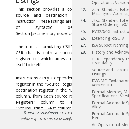
Listings
Operations, Versio
This section provides a concrete listing of the
22.
Zam Standard Exten
Misaligned Atomics,
source and destination registers for each
24.
Ztso Standard Exten
instruction. These listings are used in the definition
Store Ordering, v0.
of syntactic dependencies in
25.
RV32/64G Instructio
Section
[sec:memorymodel:dependencies]
.
26.
Extending RISC-V
27.
ISA Subset Naming
The term “accumulating CSR” is used to describe a
28.
History and Ackno
CSR that is both a source and a destination
register, but which carries a dependency only from
CSR Dependency Tr
Granularity
itself to itself.
Source and Destina
Listings
Instructions carry a dependency from each source
RVWMO Explanatory
register in the “Source Registers” column to each
Version 0.1
destination register in the “Destination Registers”
Formal Memory Mo
Specifications, Vers
column, from each source register in the “Source
Registers” column to each CSR in the
Formal Axiomatic Sp
Alloy
“Accumulating CSRs” column, and from each CSR
© RISC-V Foundation,
CC BY 4.0
. Coverted to HTML from
src/dep
Formal Axiomatic Sp
in the “Accumulating CSRs” column to itself, except
Herd
table.tex(20181106-Base-Ratification)
using
Pandoc
. For the officia
where annotated otherwise.
An Operational Me
specifications refer to
riscv.or