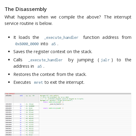
The Disassembly
What happens when we compile the above? The interrupt
service routine is below.
It loads the
function address from
_execute_handler
into
.
0x8000_0000
a5
Saves the register context on the stack.
Calls
by jumping (
) to the
_execute_handler
jalr
address in
.
a5
Restores the context from the stack.
Executes
to exit the interrupt.
mret