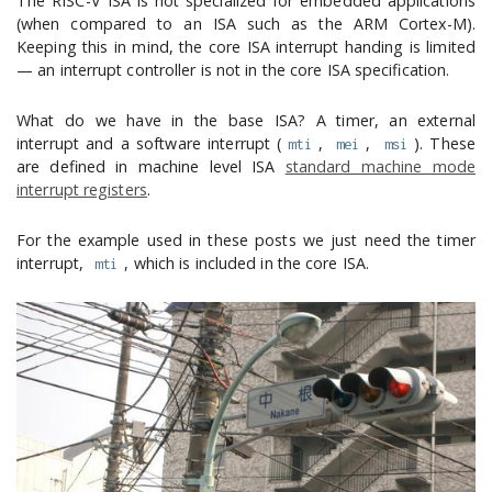
The RISC-V ISA is not specialized for embedded applications
(when compared to an ISA such as the ARM Cortex-M).
Keeping this in mind, the core ISA interrupt handing is limited
— an interrupt controller is not in the core ISA specification.
What do we have in the base ISA? A timer, an external
interrupt and a software interrupt (
,
,
). These
mti
mei
msi
are defined in machine level ISA
standard machine mode
interrupt registers
.
For the example used in these posts we just need the timer
interrupt,
, which is included in the core ISA.
mti