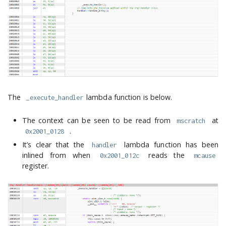
The
lambda function is below.
_execute_handler
The context can be seen to be read from
at
mscratch
.
0x2001_0128
It’s clear that the
lambda function has been
handler
inlined from when
reads the
0x2001_012c
mcause
register.