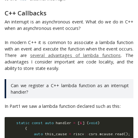
C++ Callbacks
An interrupt is an asynchronous event. What do we do in C++
when an asynchronous event occurs?
In modern C++ it is common to associate a lambda function
with an event and execute the function when the event occurs.
There are
several advantages of lambda functions
. The
advantages I consider important are code locality, and the
ability to store state easily.
Can we register a C++ lambda function as an interrupt
handier?
In Part1 we saw a lambda function declared such as this:
static
const
auto
handler
=
[
&
]
(
void
)
{
auto
this_cause
=
riscv
::
csrs
.
mcause
.
read
();