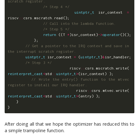
scratch register.
/* Step 4 */
uintptr_t
isr_context
=
riscv
::
csrs
.
mscratch
.
read
();
// Call into the lambda function.
/* Step 5 */
return
((
T
*
)
isr_context
)
->
operator
()();
};
// Get a pointer to the IRQ context and save in 
the interrupt scratch register.
uintptr_t
isr_context
=
(
uintptr_t
)
&
isr_handler
;
/* Step 3 */
riscv
::
csrs
.
mscratch
.
write
(
reinterpret_cast
<
std
::
uintptr_t
>
(
isr_context
)
);
// Write the entry() function to the mtvec 
register to install our IRQ handler.
riscv
::
csrs
.
mtvec
.
write
(
reinterpret_cast
<
std
::
uintptr_t
>
(
entry
)
);
}
}
After doing all that we hope the optimizer has reduced this to
a simple trampoline function.