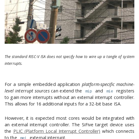
The standard RISC-V ISA does not specify how to wire up a tangle of system
interrupts.
For a simple embedded application
platform-specific machine-
level interrupt sources
can extend the
and
registers
mip
mie
to gain more interrupts without an external interrupt controller.
This allows for 16 additional inputs for a 32-bit base ISA.
However, it is expected most cores would be integrated with
an external interrupt controller. The SiFive target device uses
the
PLIC (Platform Local Interrupt Controller)
which connects
to the
external interrupt.
mei