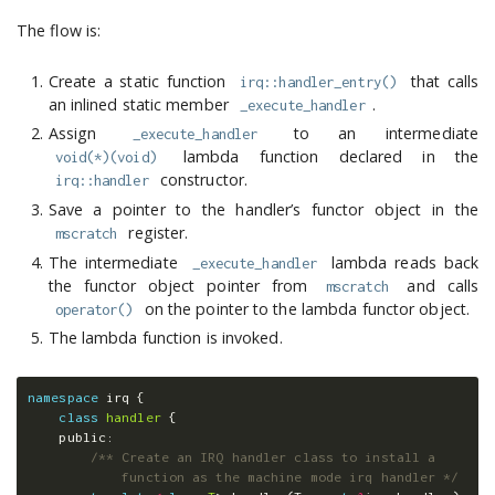
The flow is:
Create a static function
that calls
irq::handler_entry()
an inlined static member
.
_execute_handler
Assign
to an intermediate
_execute_handler
lambda function declared in the
void(*)(void)
constructor.
irq::handler
Save a pointer to the handler’s functor object in the
register.
mscratch
The intermediate
lambda reads back
_execute_handler
the functor object pointer from
and calls
mscratch
on the pointer to the lambda functor object.
operator()
The lambda function is invoked.
namespace
irq
{
class
handler
{
public:
/** Create an IRQ handler class to install a 

            function as the machine mode irq handler */