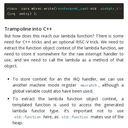
riscv
::
csrs
.
mtvec
.
write
(
reinterpret_cast
<
std
::
uintptr_t
>
(
irq
::
entry
)
);
Trampoline into C++
But how does this reach our lambda function? There is some
need for C++ tricks and an optional RISC-V trick. We need to
extract the function object context of the lambda function, we
need to store it somewhere for the raw interrupt handler to
use, and we need to call the lambda as a method of that
object.
To store context for an the IRQ handler, we can use
another machine mode register
, although a
mscratch
global variable could also have been used.
To extract the lambda function object context, a
templated function is used to access the generated
lambda functor type. It’s important not to use
here, as
makes use of the
std::function
std::function
heap.