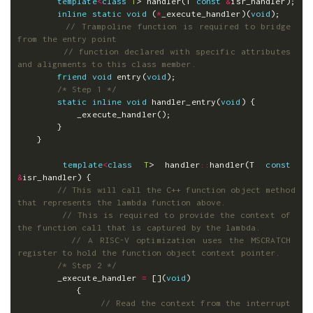
template
<
class
T
>
handler
(
T
const
&
isr_handler
);
inline
static
void
(
*
_execute_handler
)(
void
);
// Trampoline function is required to bridge 
from the entry point
// function declared with specific attributes 
and alignments to this class member.
friend
void
entry
(
void
);
/* Step 1 */
static
inline
void
handler_entry
(
void
)
{
_execute_handler
();
}
}
template
<
class
T
>
handler
::
handler
(
T
const
&
isr_handler
)
{
// This will call the C++ function object method 
that represents the lambda function above.
// This is required to provide the context of 
the function call that is captured by the lambda.
// A RISC-V optimization uses the MSCRATCH 
register to hold the function object context pointer.
/* Step 2 */
_execute_handler
=
[](
void
)
{
// Read the context from the interrupt 