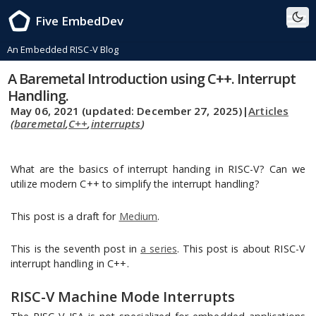
Five EmbedDev
An Embedded RISC-V Blog
A Baremetal Introduction using C++. Interrupt
Handling.
May 06, 2021
(updated: December 27, 2025)
|
Articles
(
baremetal
,
C++
,
interrupts
)
What are the basics of interrupt handing in RISC-V? Can we
utilize modern C++ to simplify the interrupt handling?
This post is a draft for
Medium
.
This is the seventh post in
a series
. This post is about RISC-V
interrupt handling in C++.
RISC-V Machine Mode Interrupts