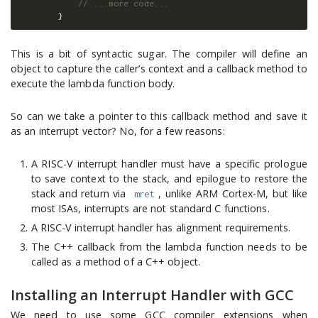
// ...more code...
}
This is a bit of syntactic sugar. The compiler will define an
object to capture the caller’s context and a callback method to
execute the lambda function body.
So can we take a pointer to this callback method and save it
as an interrupt vector? No, for a few reasons:
A RISC-V interrupt handler must have a specific prologue
to save context to the stack, and epilogue to restore the
stack and return via
, unlike ARM Cortex-M, but like
mret
most ISAs, interrupts are not standard C functions.
A RISC-V interrupt handler has alignment requirements.
The C++ callback from the lambda function needs to be
called as a method of a C++ object.
Installing an Interrupt Handler with GCC
We need to use some GCC compiler extensions when