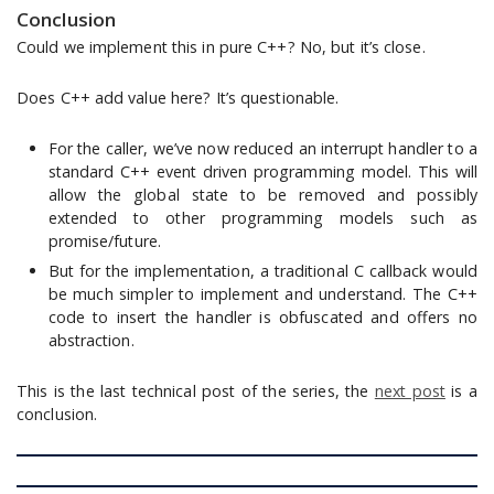
Conclusion
Could we implement this in pure C++? No, but it’s close.
Does C++ add value here? It’s questionable.
For the caller, we’ve now reduced an interrupt handler to a
standard C++ event driven programming model. This will
allow the global state to be removed and possibly
extended to other programming models such as
promise/future.
But for the implementation, a traditional C callback would
be much simpler to implement and understand. The C++
code to insert the handler is obfuscated and offers no
abstraction.
This is the last technical post of the series, the
next post
is a
conclusion.