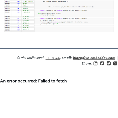
© Phil Mulholland,
CC BY 4.0
.
Email:
blog@five-embeddev.com
|
Share: