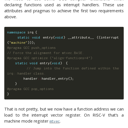
declaring functions used as interrupt handlers. These use
attributes and pragmas to achieve the first two requirements
above.
namespace
irq
{
static
void
entry
(
void
)
__attribute__
((
interrupt
(
"machine"
)));
// Force the alignment for mtvec.BASE.
static
void
entry
(
void
)
{
// Jump into the function defined within the 
irq::handler class.
handler
::
handler_entry
();
}
}
That is not pretty, but we now have a function address we can
load to the interrupt vector register. On RISC-V that’s a
machine mode register
.
mtvec