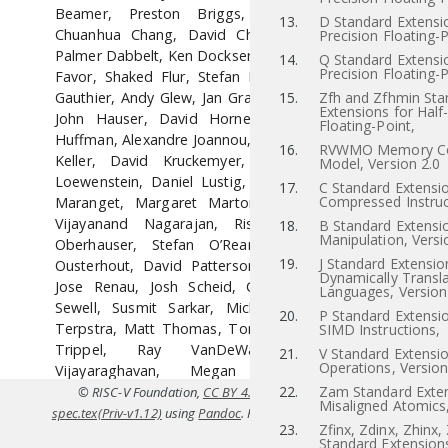
Beamer, Preston Briggs, Christopher Celio,
13.
D Standard Extensi
Chuanhua Chang, David Chisnall, Paul Clayton,
Precision Floating-P
Palmer Dabbelt, Ken Dockser, Roger Espasa, Greg
14.
Q Standard Extensi
Precision Floating-P
Favor, Shaked Flur, Stefan Freudenberger, Marc
Gauthier, Andy Glew, Jan Gray, Michael Hamburg,
15.
Zfh and Zfhmin Sta
Extensions for Half
John Hauser, David Horner, Bruce Hoult, Bill
Floating-Point,
Huffman, Alexandre Joannou, Olof Johansson, Ben
16.
RVWMO Memory Co
Keller, David Kruckemyer, Yunsup Lee, Paul
Model, Version 2.0
Loewenstein, Daniel Lustig, Yatin Manerkar, Luc
17.
C Standard Extensio
Compressed Instruc
Maranget, Margaret Martonosi, Joseph Myers,
Vijayanand Nagarajan, Rishiyur Nikhil, Jonas
18.
B Standard Extensio
Manipulation, Versi
Oberhauser, Stefan O’Rear, Albert Ou, John
19.
J Standard Extensio
Ousterhout, David Patterson, Christopher Pulte,
Dynamically Transl
Jose Renau, Josh Scheid, Colin Schmidt, Peter
Languages, Version
Sewell, Susmit Sarkar, Michael Taylor, Wesley
20.
P Standard Extensi
Terpstra, Matt Thomas, Tommy Thorn, Caroline
SIMD Instructions,
Trippel, Ray VanDeWalker, Muralidaran
21.
V Standard Extensio
Operations, Version
Vijayaraghavan, Megan Wachs, Andrew
Waterman, Robert Watson, Derek Williams,
22.
Zam Standard Exten
© RISC-V Foundation,
CC BY 4.0
. Coverted to HTML from
src/riscv
Misaligned Atomics,
Andrew Wright, Reinoud Zandijk, and Sizhuo
spec.tex(Priv-v1.12)
using
Pandoc
. For the official specifications refer t
23.
Zfinx, Zdinx, Zhinx,
Zhang.
riscv.or
Standard Extensions