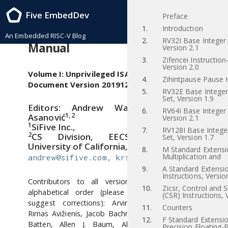
RISC-V Instruction Set Manual, Volume I: RISC-V User-Level ISA , Priv-v1.12
Five EmbedDev
Preface
2021/12/03
1.
Introduction
The RISC-V Instruction Set
An Embedded RISC-V Blog
2.
RV32I Base Integer 
Manual
Version 2.1
3.
Zifencei Instructio
Version 2.0
Volume I: Unprivileged ISA
4.
Zihintpause Pause H
Document Version 20191214-
5.
RV32E Base Integer 
Set, Version 1.9
1
Editors: Andrew Waterman
, Krste
6.
RV64I Base Integer 
1, 2
Asanović
Version 2.1
1
SiFive Inc.,
7.
RV128I Base Integer
2
CS Division, EECS Department,
Set, Version 1.7
University of California, Berkeley
8.
M Standard Extensi
Multiplication and
andrew@sifive.com, krste@berkeley.edu
9.
A Standard Extensi
Instructions, Versio
Contributors to all versions of the spec in
10.
Zicsr, Control and 
alphabetical order (please contact editors to
(CSR) Instructions, 
suggest corrections): Arvind, Krste Asanović,
11.
Counters
Rimas Avižienis, Jacob Bachmeyer, Christopher F.
12.
F Standard Extensio
Batten, Allen J. Baum, Alex Bradbury, Scott
Precision Floating-P