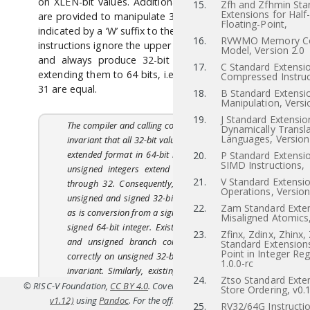
on XLEN-bit values. Additional instruction variants
15.
Zfh and Zfhmin Sta
Extensions for Half
are provided to manipulate 32-bit values in RV64I,
Floating-Point,
indicated by a ‘W’ suffix to the opcode. These “*W”
16.
RVWMO Memory Co
instructions ignore the upper 32 bits of their inputs
Model, Version 2.0
and always produce 32-bit signed values, sign-
17.
C Standard Extensio
extending them to 64 bits, i.e. bits XLEN-1 through
Compressed Instruc
31 are equal.
18.
B Standard Extensio
Manipulation, Versi
19.
J Standard Extensio
The compiler and calling convention maintain an
Dynamically Transl
Languages, Version
invariant that all 32-bit values are held in a sign-
extended format in 64-bit registers. Even 32-bit
20.
P Standard Extensi
SIMD Instructions,
unsigned integers extend bit 31 into bits 63
21.
V Standard Extensio
through 32. Consequently, conversion between
Operations, Version
unsigned and signed 32-bit integers is a no-op,
22.
Zam Standard Exten
as is conversion from a signed 32-bit integer to a
Misaligned Atomics,
signed 64-bit integer. Existing 64-bit wide SLTU
23.
Zfinx, Zdinx, Zhinx,
and unsigned branch compares still operate
Standard Extensions
Point in Integer Reg
correctly on unsigned 32-bit integers under this
1.0.0-rc
invariant. Similarly, existing 64-bit wide logical
24.
Ztso Standard Exten
operations on 32-bit sign-extended integers
© RISC-V Foundation,
CC BY 4.0
. Coverted to HTML from
src/rv64.tex(Priv
Store Ordering, v0.
preserve the sign-extension property. A few new
v1.12)
using
Pandoc
. For the official specifications refer to
riscv.or
25.
RV32/64G Instructio