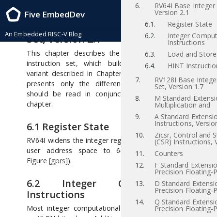
6.
RV64I Base Integer 
RISC-V Instruction Set Manual, Volume I: RISC-V User-Level ISA , Priv-v1.12
Version 2.1
Five EmbedDev
2021/12/03
6
RV64I Base Integer Instruction
6.1.
Register State
An Embedded RISC-V Blog
Set, Version 2.1
6.2.
Integer Comput
Instructions
This chapter describes the RV64I base integer
6.3.
Load and Store 
instruction set, which builds upon the RV32I
6.4.
HINT Instructio
variant described in Chapter
[rv32]
. This chapter
7.
RV128I Base Integer
presents only the differences with RV32I, so
Set, Version 1.7
should be read in conjunction with the earlier
8.
M Standard Extensi
chapter.
Multiplication and
9.
A Standard Extensi
Instructions, Versio
6.1
Register State
10.
Zicsr, Control and 
RV64I widens the integer registers and supported
(CSR) Instructions, 
user address space to 64 bits (XLEN=64 in
11.
Counters
Figure
[gprs]
).
12.
F Standard Extensio
Precision Floating-P
6.2
Integer Computational
13.
D Standard Extensi
Precision Floating-P
Instructions
14.
Q Standard Extensi
Most integer computational instructions operate
Precision Floating-P