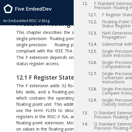
12.
F Standard Extensio
RISC-V Instruction Set Manual, Volume I: RISC-V User-Level ISA , Priv-v1.12
Precision Floating-P
Five EmbedDev
2021/12/03
12
“F” Standard Extension for Si
12.1.
F Register Stat
An Embedded RISC-V Blog
Precision Floating-Point, Version 2.2
12.2.
Floating-Point 
Status Register
This chapter describes the standard instruction-set exten
12.3.
NaN Generatio
Propagation
single-precision floating-point, which is named “F” 
12.4.
Subnormal Arit
single-precision floating-point computational instr
[iee
compliant with the IEEE 754-2008 arithmetic standard
12.5.
Single-Precisio
Store Instructi
The F extension depends on the “Zicsr” extension for con
12.6.
Single-Precisio
status register access.
Computational 
12.7.
Single-Precisio
12.1
F Register State
Conversion an
Instructions
The F extension adds 32 floating-point registers,
–
,
f0
f31
12.8.
Single-Precisio
bits wide, and a floating-point control and status regis
Compare Instru
which contains the operating mode and exception statu
12.9.
Single-Precisio
floating-point unit. This additional state is shown in Figur
Classify Instruc
use the term FLEN to describe the width of the floati
13.
D Standard Extensi
registers in the RISC-V ISA, and FLEN=32 for the F single-p
Precision Floating-P
floating-point extension. Most floating-point instructions
14.
Q Standard Extensi
Precision Floating-P
on values in the floating-point register file. Floating-point