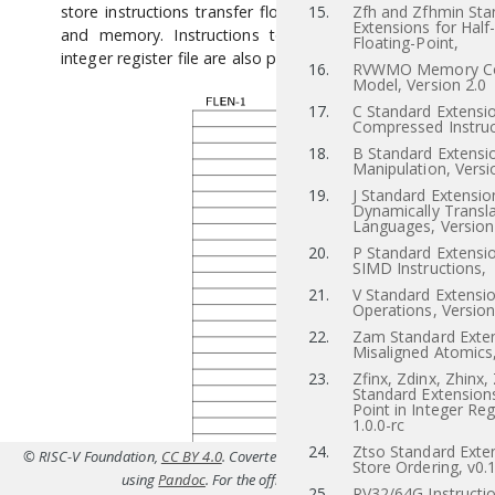
store instructions transfer floating-point values between r
15.
Zfh and Zfhmin Sta
Extensions for Half
and memory. Instructions to transfer values to and f
Floating-Point,
integer register file are also provided.
16.
RVWMO Memory Co
Model, Version 2.0
17.
C Standard Extensio
Compressed Instruc
18.
B Standard Extensio
Manipulation, Versi
19.
J Standard Extensio
Dynamically Transl
Languages, Version
20.
P Standard Extensi
SIMD Instructions,
21.
V Standard Extensio
Operations, Version
22.
Zam Standard Exten
Misaligned Atomics,
23.
Zfinx, Zdinx, Zhinx,
Standard Extensions
Point in Integer Reg
1.0.0-rc
24.
Ztso Standard Exten
© RISC-V Foundation,
CC BY 4.0
. Coverted to HTML from
src/f.tex(Priv-v1.12
Store Ordering, v0.
using
Pandoc
. For the official specifications refer to
riscv.or
25.
RV32/64G Instructio