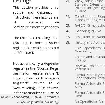
Listings
23.
Zfinx, Zdinx, Zhinx,
Standard Extensions
This section provides a concrete listing of the
Point in Integer Reg
1.0.0-rc
source and destination registers for each
24.
Ztso Standard Exten
instruction. These listings are used in the definition
Store Ordering, v0.
of syntactic dependencies in
25.
RV32/64G Instructio
Section
[sec:memorymodel:dependencies]
.
26.
Extending RISC-V
27.
ISA Extension Nam
The term “accumulating CSR” is used to describe a
28.
History and Ackno
CSR that is both a source and a destination
register, but which carries a dependency only from
CSR Dependency Tr
Granularity
itself to itself.
Source and Destina
Listings
Instructions carry a dependency from each source
RVWMO Explanatory
register in the “Source Registers” column to each
Version 0.1
destination register in the “Destination Registers”
Formal Memory Mo
Specifications, Vers
column, from each source register in the “Source
Registers” column to each CSR in the
Formal Axiomatic Sp
Alloy
“Accumulating CSRs” column, and from each CSR
Formal Axiomatic Sp
in the “Accumulating CSRs” column to itself, except
Herd
© RISC-V Foundation,
CC BY 4.0
. Coverted to HTML from
src/dep-table.tex(Priv
where annotated otherwise.
An Operational Me
v1.12)
using
Pandoc
. For the official specifications refer to
riscv.or