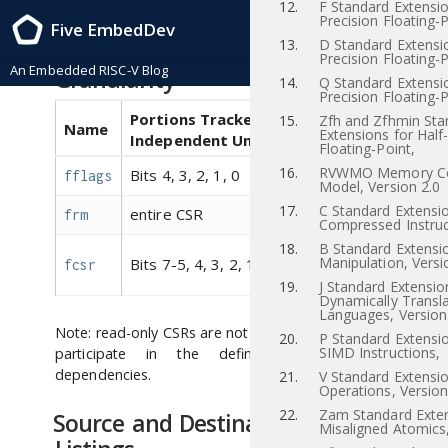
12.
F Standard Extensio
RISC-V Instruction Set Manual, Volume I: RISC-V User-Level ISA , Priv-v1.12
Precision Floating-P
Five EmbedDev
2021/12/03
13.
D Standard Extensi
CSR Dependency Tracking
Precision Floating-P
An Embedded RISC-V Blog
Granularity
14.
Q Standard Extensi
Precision Floating-P
Portions Tracked as
15.
Zfh and Zfhmin Sta
Name
Aliases
Extensions for Half
Independent Units
Floating-Point,
16.
RVWMO Memory Co
Bits 4, 3, 2, 1, 0
fflags
fcsr
Model, Version 2.0
17.
C Standard Extensio
entire CSR
frm
fcsr
Compressed Instruc
18.
B Standard Extensio
,
fflags
Manipulation, Versi
Bits 7-5, 4, 3, 2, 1, 0
fcsr
frm
19.
J Standard Extensio
Dynamically Transl
Languages, Version
Note: read-only CSRs are not listed, as they do not
20.
P Standard Extensi
SIMD Instructions,
participate in the definition of syntactic
dependencies.
21.
V Standard Extensio
Operations, Version
22.
Zam Standard Exten
Source and Destination Register
Misaligned Atomics,