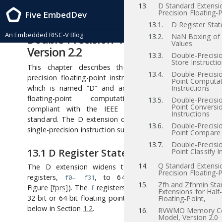
13.
D Standard Extensi
RISC-V Instruction Set Manual, Volume I: RISC-V User-Level ISA , Priv-v1.12
Precision Floating-P
Five EmbedDev
2021/12/03
13
“D” Standard Extension for
13.1.
D Register Stat
An Embedded RISC-V Blog
Double-Precision Floating-Point,
13.2.
NaN Boxing of
Values
Version 2.2
13.3.
Double-Precisi
Store Instructi
This chapter describes the standard double-
13.4.
Double-Precisio
precision floating-point instruction-set extension,
Point Computat
which is named “D” and adds double-precision
Instructions
floating-point computational instructions
13.5.
Double-Precisio
Point Conversi
compliant with the IEEE 754-2008 arithmetic
Instructions
standard. The D extension depends on the base
13.6.
Double-Precisio
single-precision instruction subset F.
Point Compare 
13.7.
Double-Precisio
13.1
D Register State
Point Classify I
14.
Q Standard Extensi
The D extension widens the 32 floating-point
Precision Floating-P
registers,
–
, to 64 bits (FLEN=64 in
f0
 f31
15.
Zfh and Zfhmin Sta
Figure
[fprs]
). The
registers can now hold either
f
Extensions for Half
32-bit or 64-bit floating-point values as described
Floating-Point,
below in Section
1.2
.
16.
RVWMO Memory Co
Model, Version 2.0