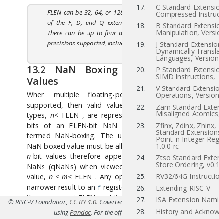
17.
C Standard Extensio
FLEN can be 32, 64, or 128 depending on which
Compressed Instruc
of the F, D, and Q extensions are supported.
18.
B Standard Extensio
Manipulation, Versi
There can be up to four different floating-point
precisions supported, including H, F, D, and Q.
19.
J Standard Extensio
Dynamically Transl
Languages, Version
13.2
NaN Boxing of Narrower
20.
P Standard Extensi
SIMD Instructions,
Values
21.
V Standard Extensio
When multiple floating-point precisions are
Operations, Version
supported, then valid values of narrower
n
-bit
22.
Zam Standard Exten
Misaligned Atomics,
types,
n
<
FLEN
, are represented in the lower
n
bits of an FLEN-bit NaN value, in a process
23.
Zfinx, Zdinx, Zhinx,
Standard Extensions
termed NaN-boxing. The upper bits of a valid
Point in Integer Reg
NaN-boxed value must be all 1s. Valid NaN-boxed
1.0.0-rc
n
-bit values therefore appear as negative quiet
24.
Ztso Standard Exten
Store Ordering, v0.
NaNs (qNaNs) when viewed as any wider
m
-bit
25.
RV32/64G Instructio
value,
n
<
m
≤
FLEN
. Any operation that writes a
narrower result to an
register must write all 1s to
f
26.
Extending RISC-V
the uppermost FLEN
−
n
bits to yield a legal NaN-
27.
ISA Extension Nam
© RISC-V Foundation,
CC BY 4.0
. Coverted to HTML from
src/d.tex(Priv-v1.12
boxed value.
28.
History and Ackno
using
Pandoc
. For the official specifications refer to
riscv.or