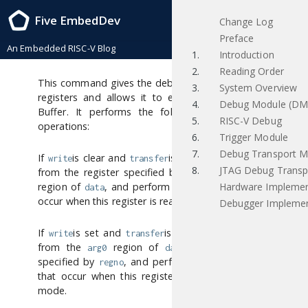
RISC-V External Debug Support , task_group_vote-4-g4e0bb0f 2019/03/25
Five EmbedDev
Change Log
Access Register
Preface
An Embedded RISC-V Blog
[access register]
1.
Introduction
2.
Reading Order
This command gives the debugger access to CPU
3.
System Overview
registers and allows it to execute the Program
4.
Debug Module (DM
Buffer. It performs the following sequence of
5.
RISC-V Debug
operations:
6.
Trigger Module
7.
Debug Transport M
If
is clear and
is set, then copy data
write
transfer
8.
JTAG Debug Transp
from the register specified by
into the
regno
arg0
Hardware Implemen
region of
, and perform any side effects that
data
occur when this register is read from M-mode.
Debugger Implemen
If
is set and
is set, then copy data
write
transfer
from the
region of
into the register
arg0
data
specified by
, and perform any side effects
regno
that occur when this register is written from M-
mode.