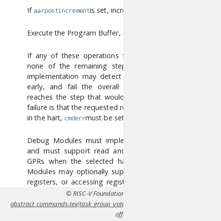
If
is set, increment
.
aarpostincrement
regno
Execute the Program Buffer, if
is set.
postexec
If any of these operations fail,
is set and
cmderr
none of the remaining steps are executed. An
implementation may detect an upcoming failure
early, and fail the overall command before it
reaches the step that would cause failure. If the
failure is that the requested register does not exist
in the hart,
must be set to 3 (exception).
cmderr
Debug Modules must implement this command
and must support read and write access to all
GPRs when the selected hart is halted. Debug
Modules may optionally support accessing other
registers, or accessing registers when the hart is
running. Each individual register (aside from GPRs)
© RISC-V Foundation,
CC BY 4.0
. Coverted to HTML fro
may be supported differently across read, write,
abstract_commands.tex(task_group_vote-4-g4e0bb0f)
using
Pandoc
. For th
and halt status.
official specifications refer to
riscv.or